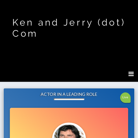
Ken and Jerry (dot)
Com
ACTOR IN A LEADING ROLE
Live