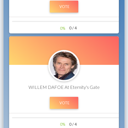
0%
0 / 4
WILLEM DAFOE At Eternity's Gate
0%
0 / 4