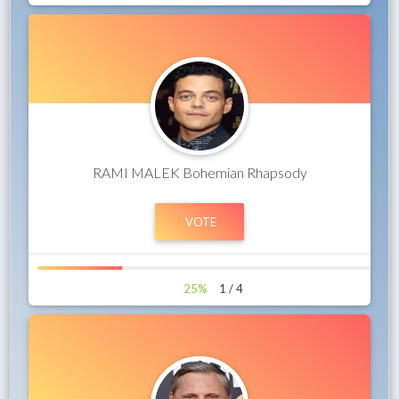
RAMI MALEK Bohemian Rhapsody
25%
1 / 4