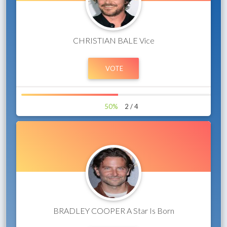
CHRISTIAN BALE Vice
50%
2 / 4
BRADLEY COOPER A Star Is Born