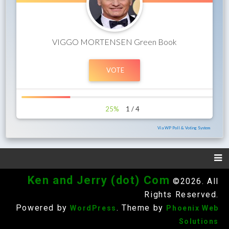
VIGGO MORTENSEN Green Book
25%
1 / 4
Via WP Poll & Voting System
Ken and Jerry (dot) Com
©2026. All
Rights Reserved.
Powered by
. Theme by
WordPress
Phoenix Web
Solutions