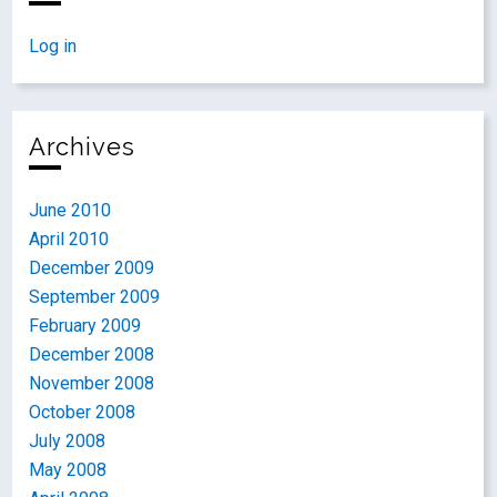
Log in
Archives
June 2010
April 2010
December 2009
September 2009
February 2009
December 2008
November 2008
October 2008
July 2008
May 2008