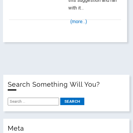
this suggestion and ran
with it…
(more…)
Search Something Will You?
Meta