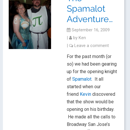
Spamalot
Adventure…
September 16, 2009
|
by
Ken
|
Leave a comment
For the past month (or
so) we had been gearing
up for the opening
k
night
of
Spamalot
. It all
started when our
friend
Kevin
discovered
that the show would be
opening on his birthday.
He made all the calls to
Broadway San Jose’s