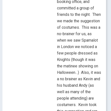
booking office, and
committed a group of
friends to the night. Then
we made the suggestion
of costumes. This was a
no-brainer for us, as
when we saw Spamalot
in London we noticed a
few people dressed as
Knights (though it was
the matinee showing on
Halloween…) Also, it was
a no brainer as Kevin and
his husband Andy (as
well as many of the
people attending) are
costumers. Kevin took