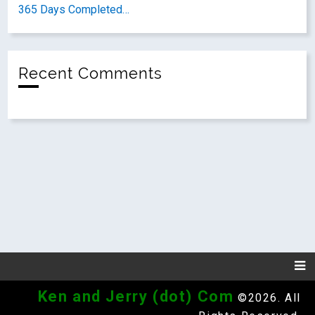
365 Days Completed…
Recent Comments
Ken and Jerry (dot) Com
©2026. All