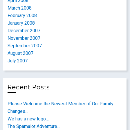
April 2008
March 2008
February 2008
January 2008
December 2007
November 2007
September 2007
August 2007
July 2007
Recent Posts
Please Welcome the Newest Member of Our Family…
Changes…
We has a new logo…
The Spamalot Adventure…