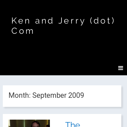
Ken and Jerry (dot)
Com
Month:
September 2009
The