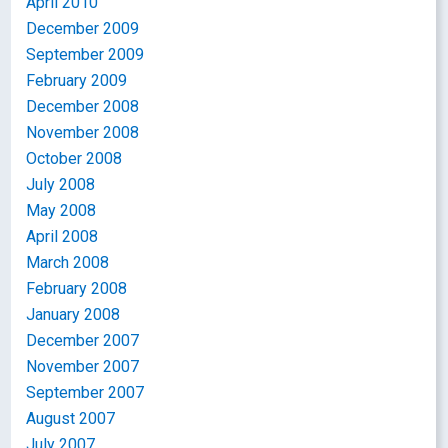
April 2010
December 2009
September 2009
February 2009
December 2008
November 2008
October 2008
July 2008
May 2008
April 2008
March 2008
February 2008
January 2008
December 2007
November 2007
September 2007
August 2007
July 2007