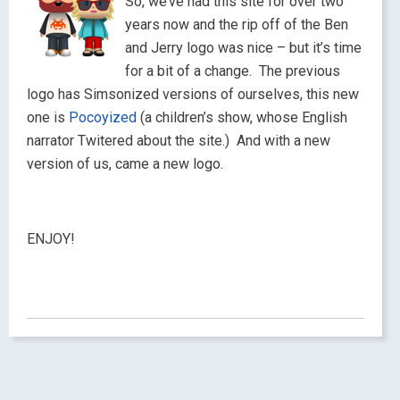
So, we’ve had this site for over two
years now and the rip off of the Ben
and Jerry logo was nice – but it’s time
for a bit of a change. The previous
logo has Simsonized versions of ourselves, this new
one is
Pocoyized
(a children’s show, whose English
narrator Twitered about the site.) And with a new
version of us, came a new logo.
ENJOY!