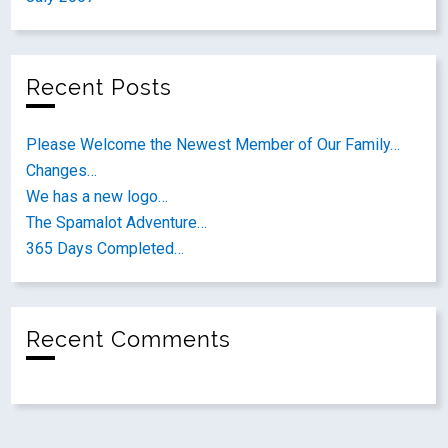
Recent Posts
Please Welcome the Newest Member of Our Family…
Changes…
We has a new logo…
The Spamalot Adventure…
365 Days Completed…
Recent Comments