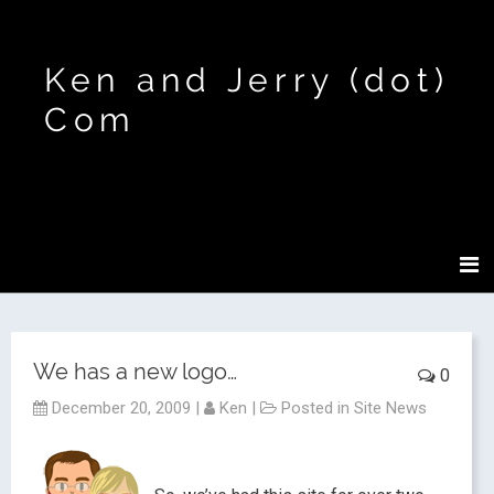
Ken and Jerry (dot)
Com
We has a new logo…
0
December 20, 2009
|
Ken
|
Posted in
Site News