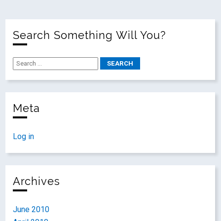
Search Something Will You?
Meta
Log in
Archives
June 2010