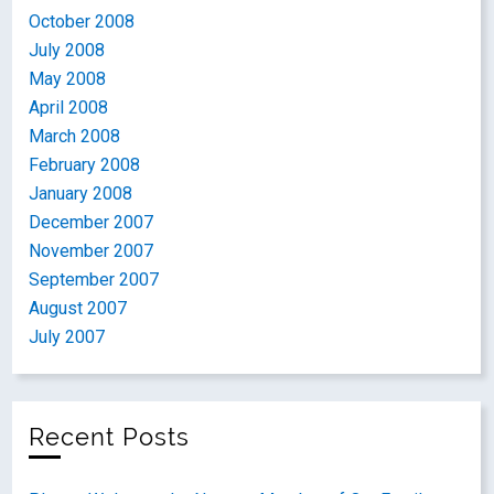
October 2008
July 2008
May 2008
April 2008
March 2008
February 2008
January 2008
December 2007
November 2007
September 2007
August 2007
July 2007
Recent Posts