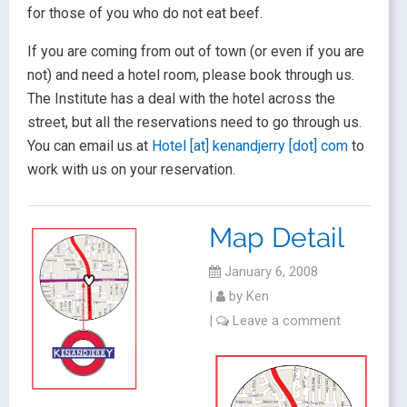
for those of you who do not eat beef.
If you are coming from out of town (or even if you are
not) and need a hotel room, please book through us.
The Institute has a deal with the hotel across the
street, but all the reservations need to go through us.
You can email us at
Hotel [at] kenandjerry [dot] com
to
work with us on your reservation.
Map Detail
January 6, 2008
|
by
Ken
|
Leave a comment