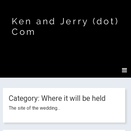
Ken and Jerry (dot)
Com
Category:
Where it will be held
The site of the wedding…