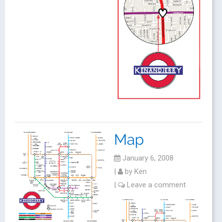
Map
January 6, 2008
|
by
Ken
|
Leave a comment