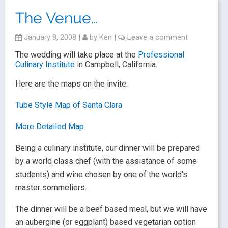
The Venue…
January 8, 2008
|
by
Ken
|
Leave a comment
The wedding will take place at the
Professional
Culinary Institute
in Campbell, California.
Here are the maps on the invite:
Tube Style Map of Santa Clara
More Detailed Map
Being a culinary institute, our dinner will be prepared
by a world class chef (with the assistance of some
students) and wine chosen by one of the world’s
master sommeliers.
The dinner will be a beef based meal, but we will have
an aubergine (or eggplant) based vegetarian option