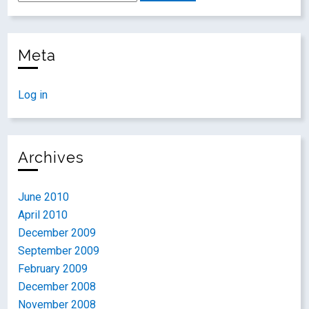
Meta
Log in
Archives
June 2010
April 2010
December 2009
September 2009
February 2009
December 2008
November 2008