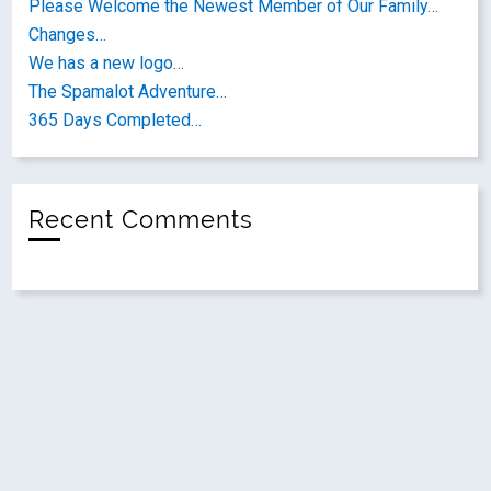
Please Welcome the Newest Member of Our Family…
Changes…
We has a new logo…
The Spamalot Adventure…
365 Days Completed…
Recent Comments