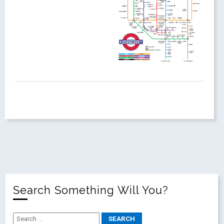
Search Something Will You?