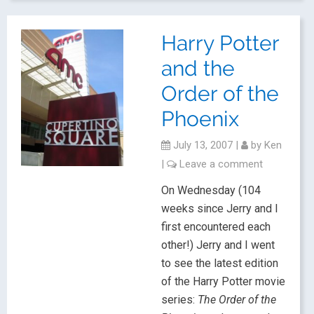
Harry Potter
and the
Order of the
Phoenix
July 13, 2007
|
by
Ken
|
Leave a comment
On Wednesday (104
weeks since Jerry and I
first encountered each
other!) Jerry and I went
to see the latest edition
of the Harry Potter movie
series:
The Order of the