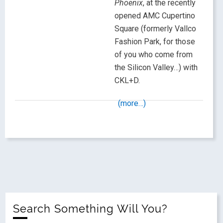
Phoenix
, at the recently
opened AMC Cupertino
Square (formerly Vallco
Fashion Park, for those
of you who come from
the Silicon Valley…) with
CKL+D.
(more…)
Search Something Will You?