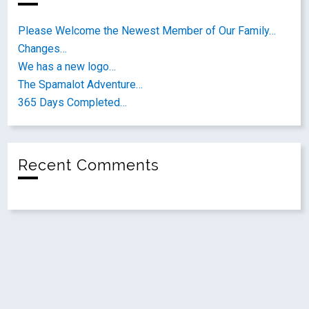
Please Welcome the Newest Member of Our Family…
Changes…
We has a new logo…
The Spamalot Adventure…
365 Days Completed…
Recent Comments