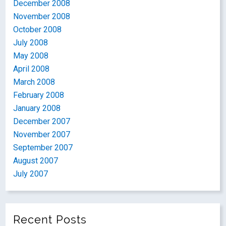
December 2008
November 2008
October 2008
July 2008
May 2008
April 2008
March 2008
February 2008
January 2008
December 2007
November 2007
September 2007
August 2007
July 2007
Recent Posts