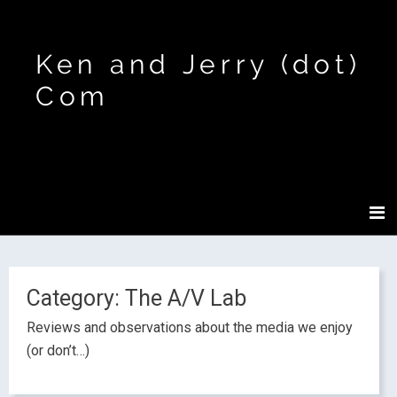
Ken and Jerry (dot)
Com
Category:
The A/V Lab
Reviews and observations about the media we enjoy
(or don’t…)