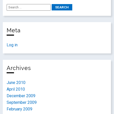
Meta
Log in
Archives
June 2010
April 2010
December 2009
September 2009
February 2009