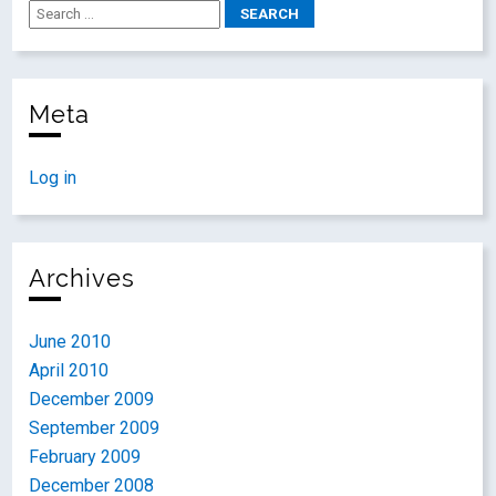
Meta
Log in
Archives
June 2010
April 2010
December 2009
September 2009
February 2009
December 2008