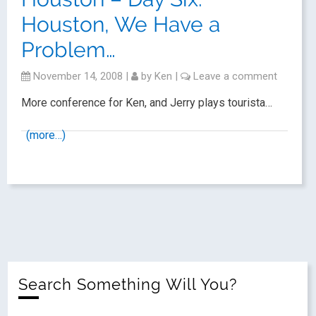
Houston, We Have a
Problem…
November 14, 2008
|
by
Ken
|
Leave a comment
More conference for Ken, and Jerry plays tourista…
(more…)
Search Something Will You?