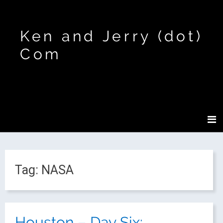
Ken and Jerry (dot)
Com
Tag:
NASA
Houston – Day Six: