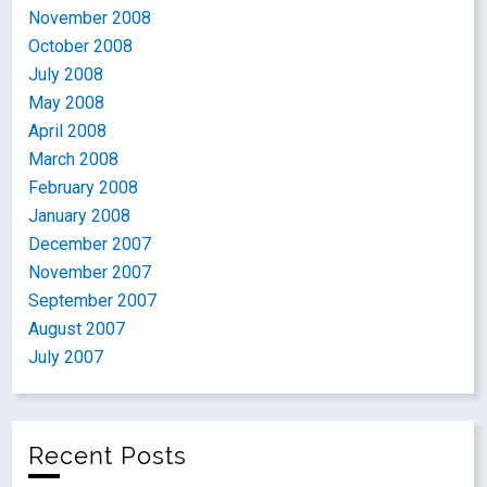
November 2008
October 2008
July 2008
May 2008
April 2008
March 2008
February 2008
January 2008
December 2007
November 2007
September 2007
August 2007
July 2007
Recent Posts