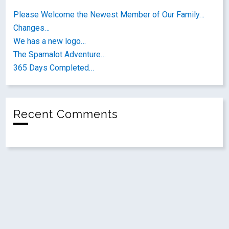
Please Welcome the Newest Member of Our Family…
Changes…
We has a new logo…
The Spamalot Adventure…
365 Days Completed…
Recent Comments