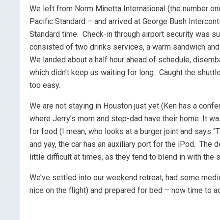
We left from Norm Minetta International (the number one 
Pacific Standard – and arrived at George Bush Interconti
Standard time. Check-in through airport security was su
consisted of two drinks services, a warm sandwich and
We landed about a half hour ahead of schedule, disemba
which didn’t keep us waiting for long. Caught the shuttle t
too easy.
We are not staying in Houston just yet (Ken has a confe
where Jerry’s mom and step-dad have their home. It was 
for food (I mean, who looks at a burger joint and says “T
and yay, the car has an auxiliary port for the iPod. The 
little difficult at times, as they tend to blend in with the
We’ve settled into our weekend retreat, had some medi
nice on the flight) and prepared for bed – now time to a