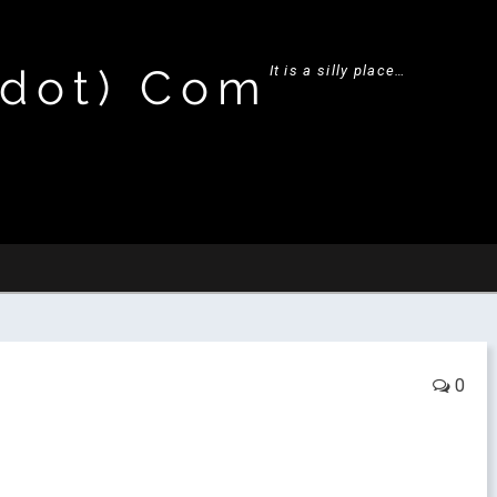
(dot) Com
It is a silly place…
0