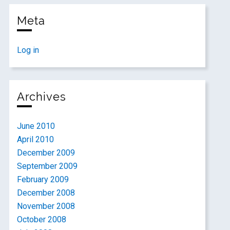
Meta
Log in
Archives
June 2010
April 2010
December 2009
September 2009
February 2009
December 2008
November 2008
October 2008