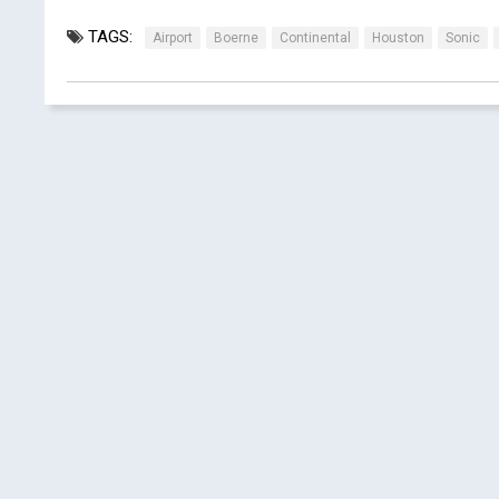
TAGS:
Airport
Boerne
Continental
Houston
Sonic