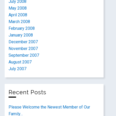
July 2008
May 2008
April 2008
March 2008
February 2008
January 2008
December 2007
November 2007
September 2007
August 2007
July 2007
Recent Posts
Please Welcome the Newest Member of Our
Family…