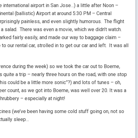
international airport in San Jose…) a little after Noon –
nental (ballistic) Airport at around 5:30 PM – Central
rprisingly painless, and even slightly humorous. The flight
 a salad. There was even a movie, which we didn’t watch.
rked fairly easily, and made our way to baggage claim –
o our rental car, strolled in to get our car and left. It was all
rence during the week) so we took the car out to Boerne,
quite a trip – nearly three hours on the road, with one stop
his could be a little more sonic”?) and lots of tunes – oh,
deer count, as we got into Boerne, was well over 20. It was a
 shrubbery – especially at night!
cines (we’ve been having some cold stuff going on, not so
ctually sleep…