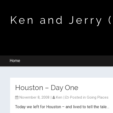
Ken and Jerry 
Home
Houston – Day One
November 8, 2008
|
Ken
|
Posted in
Going Places
Today we left for Houston – and lived to tell the tale…