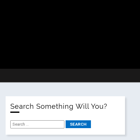
Search Something Will You?