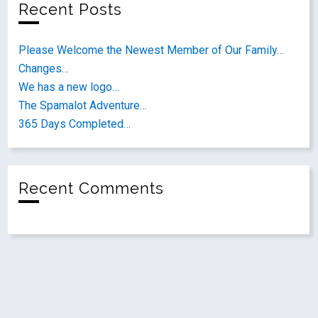
Recent Posts
Please Welcome the Newest Member of Our Family…
Changes…
We has a new logo…
The Spamalot Adventure…
365 Days Completed…
Recent Comments