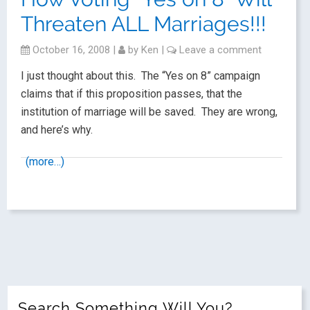
Threaten ALL Marriages!!!
October 16, 2008
|
by
Ken
|
Leave a comment
I just thought about this. The “Yes on 8” campaign
claims that if this proposition passes, that the
institution of marriage will be saved. They are wrong,
and here’s why.
(more…)
Search Something Will You?