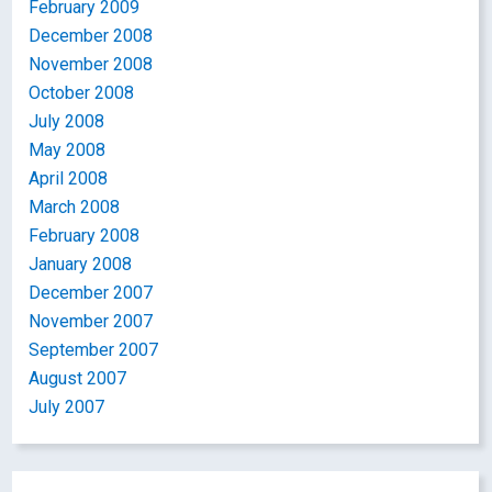
February 2009
December 2008
November 2008
October 2008
July 2008
May 2008
April 2008
March 2008
February 2008
January 2008
December 2007
November 2007
September 2007
August 2007
July 2007