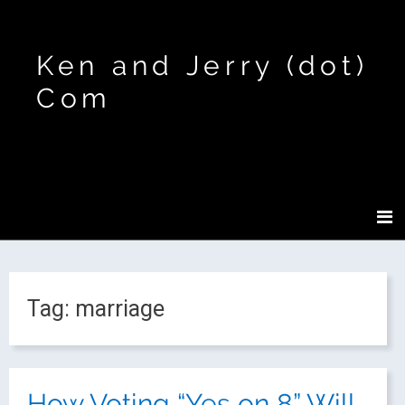
Ken and Jerry (dot)
Com
Tag:
marriage
How Voting “Yes on 8” Will