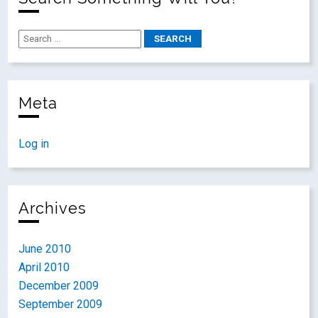
Meta
Log in
Archives
June 2010
April 2010
December 2009
September 2009