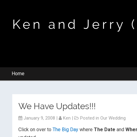
Ken and Jerry 
Home
We Have Updates!!!
January 9, 2008
|
Ken
|
Posted in
Our Wedding
Click on over to
The Big Day
where
The Date
and
Where