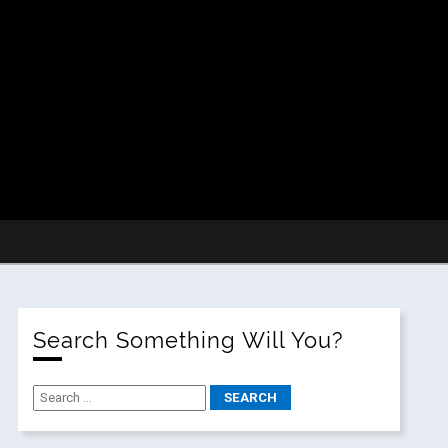
Search Something Will You?