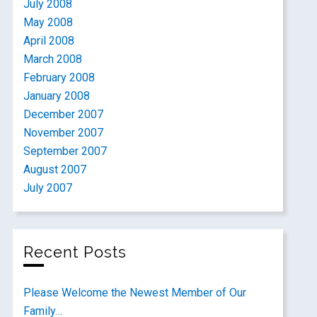
July 2008
May 2008
April 2008
March 2008
February 2008
January 2008
December 2007
November 2007
September 2007
August 2007
July 2007
Recent Posts
Please Welcome the Newest Member of Our
Family…