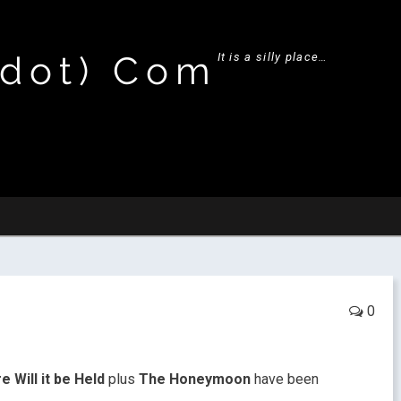
(dot) Com
It is a silly place…
0
 Will it be Held
plus
The Honeymoon
have been