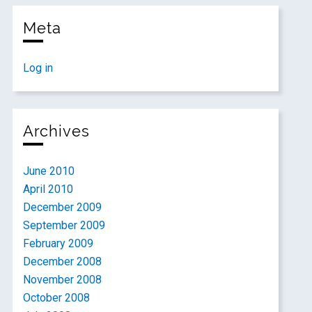
Meta
Log in
Archives
June 2010
April 2010
December 2009
September 2009
February 2009
December 2008
November 2008
October 2008