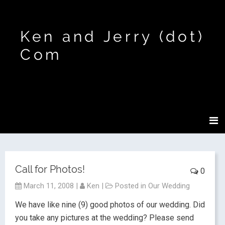
Ken and Jerry (dot)
Com
Call for Photos!
0
March 11, 2008
|
Ken
|
Posted in
Our Wedding
We have like nine (9) good photos of our wedding.
Did
you take any pictures at the wedding? Please send