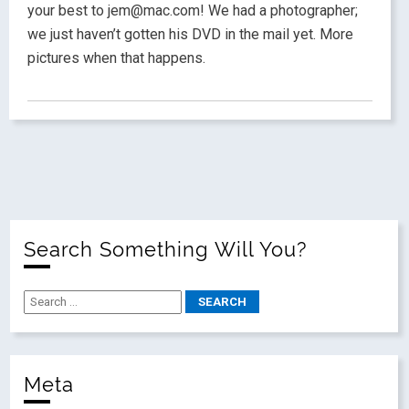
your best to jem@mac.com! We had a photographer;
we just haven’t gotten his DVD in the mail yet. More
pictures when that happens.
Search Something Will You?
Meta