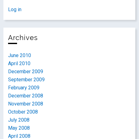
Log in
Archives
June 2010
April 2010
December 2009
September 2009
February 2009
December 2008
November 2008
October 2008
July 2008
May 2008
April 2008