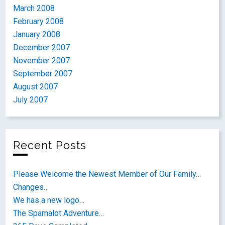
March 2008
February 2008
January 2008
December 2007
November 2007
September 2007
August 2007
July 2007
Recent Posts
Please Welcome the Newest Member of Our Family…
Changes…
We has a new logo…
The Spamalot Adventure…