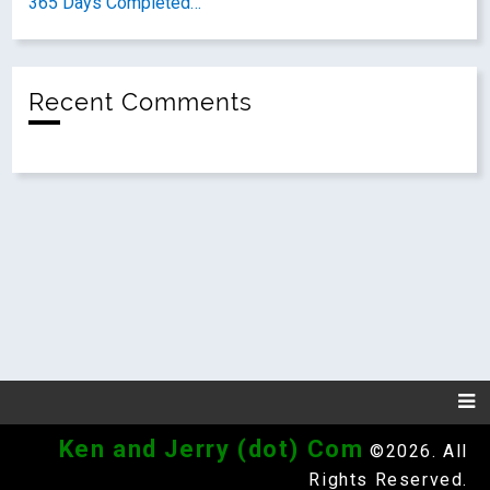
365 Days Completed…
Recent Comments
Ken and Jerry (dot) Com
©2026. All
Rights Reserved.